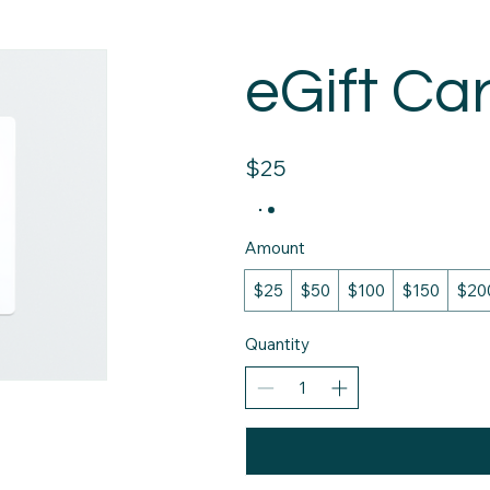
eGift Ca
$25
Amount
$25
$50
$100
$150
$20
Quantity