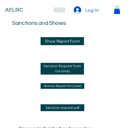
Log In
AFLRC
Sanctions and Shows
Show Report Form
Sanction Request Form
(on time)
Sanction Request Form (Late)
Sanction request pdf