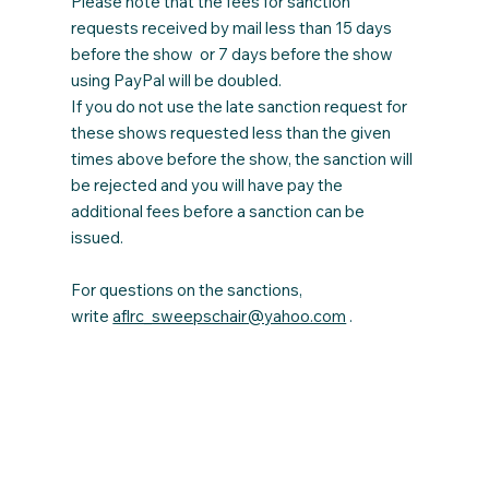
Please note that the fees for sanction
requests received by mail less than 15 days
before the show or 7 days before the show
using PayPal will be doubled.
If you do not use the late sanction request for
these shows requested less than the given
times above before the show, the sanction will
be rejected and you will have pay the
additional fees before a sanction can be
issued.
For questions on the sanctions,
write
aflrc_sweepschair@yahoo.com
.